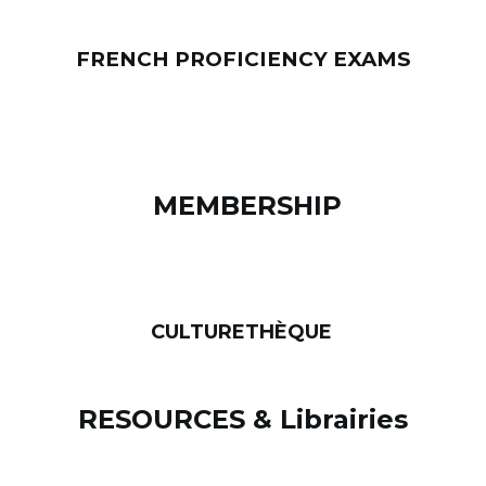
FRENCH PROFICIENCY EXAMS
MEMBERSHIP
CULTURETHÈQUE
RESOURCES & Librairies