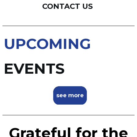
CONTACT US
UPCOMING
EVENTS
see more
Grateful for the