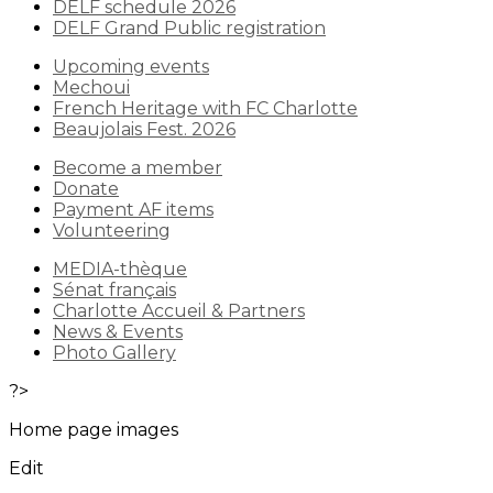
DELF schedule 2026
DELF Grand Public registration
Upcoming events
Mechoui
French Heritage with FC Charlotte
Beaujolais Fest. 2026
Become a member
Donate
Payment AF items
Volunteering
MEDIA-thèque
Sénat français
Charlotte Accueil & Partners
News & Events
Photo Gallery
?>
Home page images
Edit