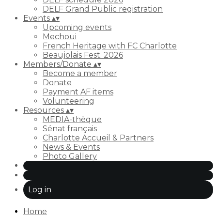
DELF Grand Public registration
Events
▴
▾
Upcoming events
Mechoui
French Heritage with FC Charlotte
Beaujolais Fest. 2026
Members/Donate
▴
▾
Become a member
Donate
Payment AF items
Volunteering
Resources
▴
▾
MEDIA-thèque
Sénat français
Charlotte Accueil & Partners
News & Events
Photo Gallery
Log in
Home