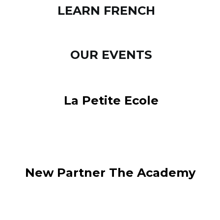
LEARN FRENCH
OUR EVENTS
La Petite Ecole
New Partner The Academy