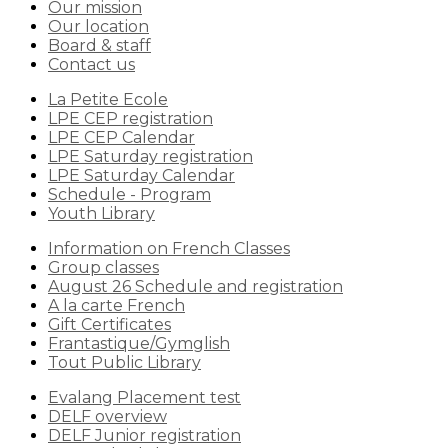
Our mission
Our location
Board & staff
Contact us
La Petite Ecole
LPE CEP registration
LPE CEP Calendar
LPE Saturday registration
LPE Saturday Calendar
Schedule - Program
Youth Library
Information on French Classes
Group classes
August 26 Schedule and registration
A la carte French
Gift Certificates
Frantastique/Gymglish
Tout Public Library
Evalang Placement test
DELF overview
DELF Junior registration