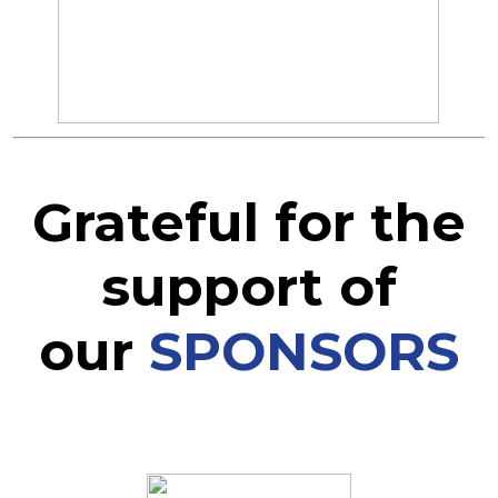
Grateful for the
support of
our
SPONSORS