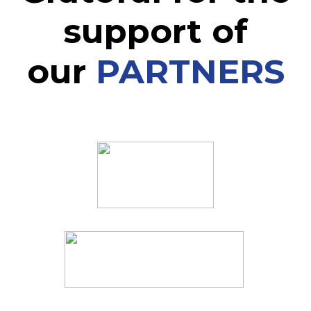
support of
our
PARTNERS