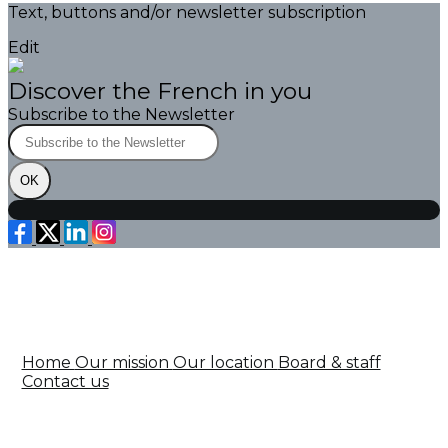
Text, buttons and/or newsletter subscription
Edit
Discover the French in you
Subscribe to the Newsletter
OK
Home
Our mission
Our location
Board & staff
Contact us