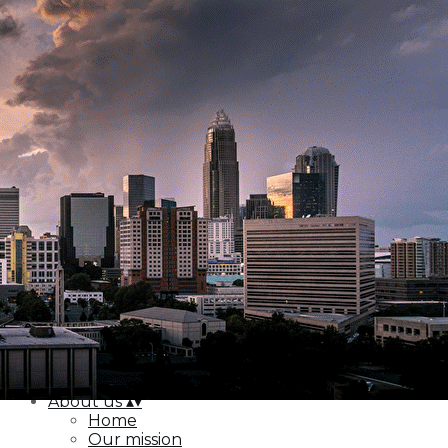
Export
Export with all columns
Export with the currently displayed columns
Menu
<
>
Home
Our mission
Our location
Board & staff
Contact us
Add a logo, a button or social media links
Edit
About us
▴
▾
Home
Our mission