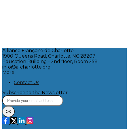
Alliance Française de Charlotte
1900 Queens Road, Charlotte, NC 28207
Education Building - 2nd floor, Room 258
info@afcharlotte.org
More
Contact Us
Subscribe to the Newsletter
OK