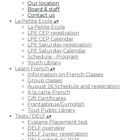
Our location
Board & staff
Contact us
La Petite Ecole
▴
▾
La Petite Ecole
LPE CEP registration
LPE CEP Calendar
LPE Saturday registration
LPE Saturday Calendar
Schedule - Program
Youth Library
Learn French
▴
▾
Information on French Classes
Group classes
August 26 Schedule and registration
A la carte French
Gift Certificates
Frantastique/Gymglish
Tout Public Library
Tests / DELF
▴
▾
Evalang Placement test
DELF overview
DELF Junior registration
DELF schedule 2026