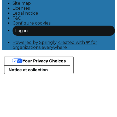
Site map
Licenses
Legal notice
T&C
Configure cookies
Log in
Powered by Springly, created with 💙 for
organizations everywhere
Your Privacy Choices
Notice at collection