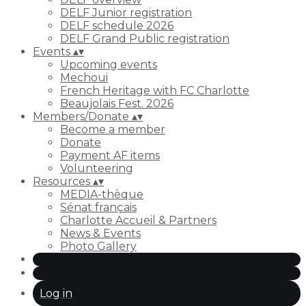
DELF Junior registration
DELF schedule 2026
DELF Grand Public registration
Events
▴
▾
Upcoming events
Mechoui
French Heritage with FC Charlotte
Beaujolais Fest. 2026
Members/Donate
▴
▾
Become a member
Donate
Payment AF items
Volunteering
Resources
▴
▾
MEDIA-thèque
Sénat français
Charlotte Accueil & Partners
News & Events
Photo Gallery
Log in