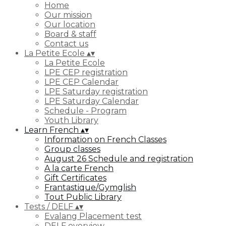
Home
Our mission
Our location
Board & staff
Contact us
La Petite Ecole
▴
▾
La Petite Ecole
LPE CEP registration
LPE CEP Calendar
LPE Saturday registration
LPE Saturday Calendar
Schedule - Program
Youth Library
Learn French
▴
▾
Information on French Classes
Group classes
August 26 Schedule and registration
A la carte French
Gift Certificates
Frantastique/Gymglish
Tout Public Library
Tests / DELF
▴
▾
Evalang Placement test
DELF overview