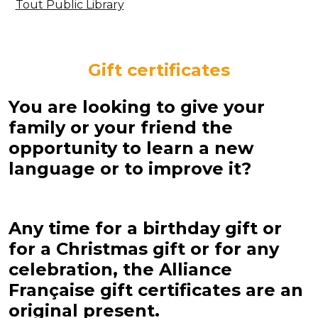
Tout Public Library
Gift certificates
You are looking to give your
family or your friend the
opportunity to learn a new
language or to improve it?
Any time for a birthday gift or
for a Christmas gift or for any
celebration, the Alliance
Française gift certificates are an
original present.