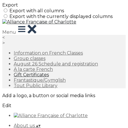
Export
Export with all columns
Export with the currently displayed columns
Menu
<
>
Information on French Classes
Group classes
August 26 Schedule and registration
A la carte French
Gift Certificates
Frantastique/Gymglish
Tout Public Library
Add a logo, a button or social media links
Edit
About us
▴
▾