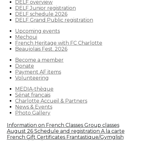
DELF overview
DELF Junior registration
DELF schedule 2026
DELF Grand Public registration
Upcoming events
Mechoui
French Heritage with FC Charlotte
Beaujolais Fest. 2026
Become a member
Donate
Payment AF items
Volunteering
MEDIA-thèque
Sénat français
Charlotte Accueil & Partners
News & Events
Photo Gallery
Information on French Classes
Group classes
August 26 Schedule and registration
A la carte
French
Gift Certificates
Frantastique/Gymglish