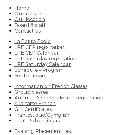
Home
Our mission
Our location
Board & staff
Contact us
La Petite Ecole
LPE CEP registration
LPE CEP Calendar
LPE Saturday registration
LPE Saturday Calendar
Schedule - Program
Youth Library
Information on French Classes
Group classes
August 26 Schedule and registration
A la carte French
Gift Certificates
Frantastique/Gymglish
Tout Public Library
Evalang Placement test