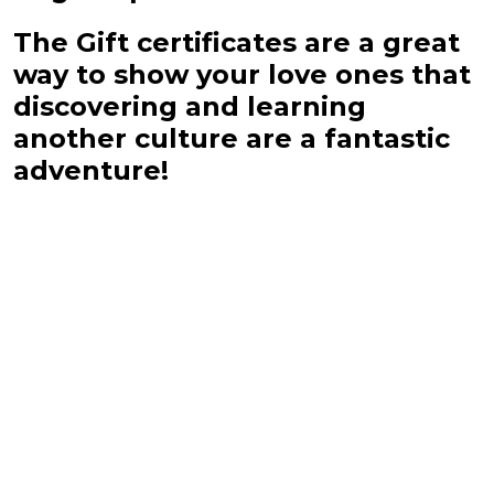
The Gift certificates are a great
way to show your love ones that
discovering and learning
another culture are a fantastic
adventure!