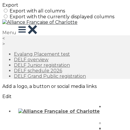
Export
Export with all columns
Export with the currently displayed columns
Menu
<
>
Evalang Placement test
DELF overview
DELF Junior registration
DELF schedule 2026
DELF Grand Public registration
Add a logo, a button or social media links
Edit