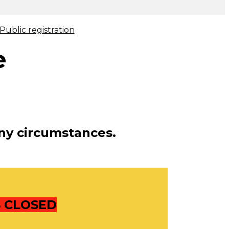
ublic registration
e
ny circumstances.
S CLOSED