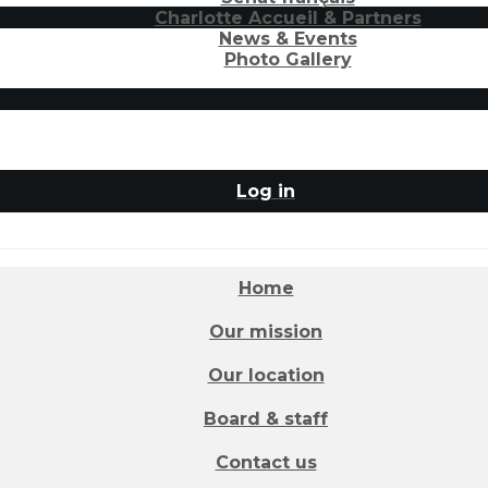
Charlotte Accueil & Partners
News & Events
Photo Gallery
Log in
Home
Our mission
Our location
Board & staff
Contact us