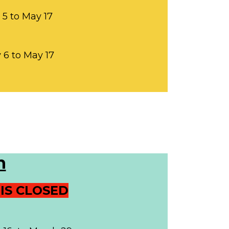
 5 to May 17
y 6 to May 17
n
IS CLOSED