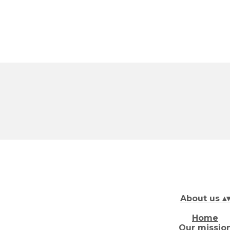
About us
▴
Home
Our missio