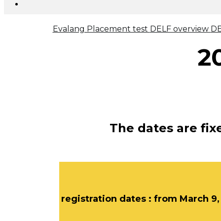
Evalang Placement test
DELF overview
DE
2
The dates are fi
registration dates : from March 9