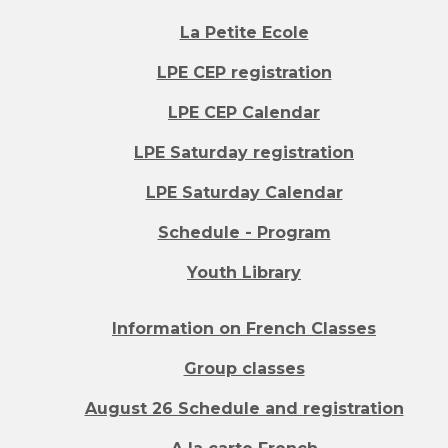
La Petite Ecole
LPE CEP registration
LPE CEP Calendar
LPE Saturday registration
LPE Saturday Calendar
Schedule - Program
Youth Library
Information on French Classes
Group classes
August 26 Schedule and registration