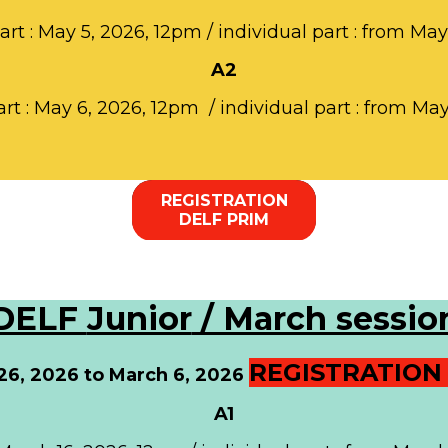
part : May 5, 2026, 12pm / individual part : from May
A2
art : May 6, 2026, 12pm / individual part : from Ma
REGISTRATION
DELF PRIM
DELF
Junior
/ March sessio
REGISTRATION 
 26, 2026 to March 6, 2026
A1