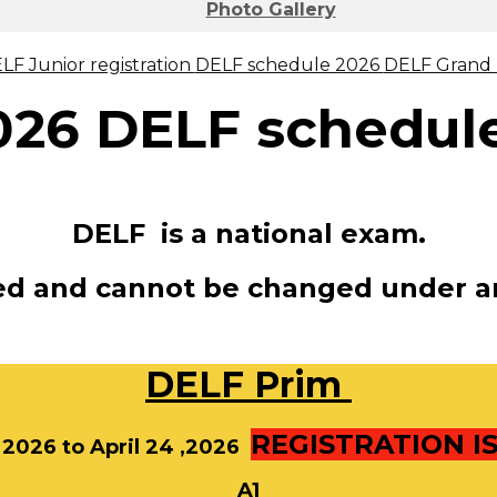
Photo Gallery
LF Junior registration
DELF schedule 2026
DELF Grand P
026
DELF schedul
DELF is a national exam.
xed and cannot be changed under a
DELF
Prim
REGISTRATION I
, 2026 to April 24 ,2026
A1