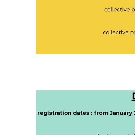
collective 
collective p
registration dates : from January