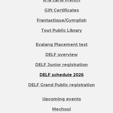
A la carte French
Gift Certificates
Frantastique/Gymglish
Tout Public Library
Evalang Placement test
DELF overview
DELF Junior registration
DELF schedule 2026
DELF Grand Public registration
Upcoming events
Mechoui