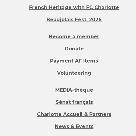
French Heritage with FC Charlotte
Beaujolais Fest. 2026
Become a member
Donate
Payment AF items
Volunteering
MEDIA-thèque
Sénat français
Charlotte Accueil & Partners
News & Events