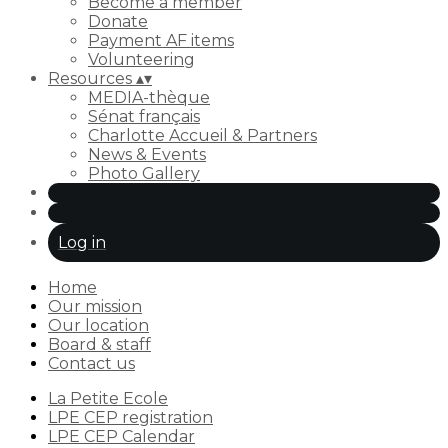
Become a member
Donate
Payment AF items
Volunteering
Resources
▴
▾
MEDIA-thèque
Sénat français
Charlotte Accueil & Partners
News & Events
Photo Gallery
Log in
Home
Our mission
Our location
Board & staff
Contact us
La Petite Ecole
LPE CEP registration
LPE CEP Calendar