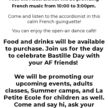
French music from 10:00 to 3:00pm.
Come and listen to the accordionist in this
calm French guinguette!
You can enjoy the open-air dance café!
Food and drinks will be available
to purchase.
Join us for the day
to celebrate Bastille Day with
your AF friends!
We will be promoting our
upcoming events, adults
classes, Summer camps, and La
Petite Ecole for children as well.
Come and say hi, ask your