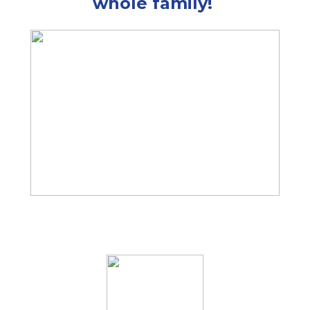
whole family!