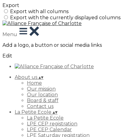
Export
Export with all columns
Export with the currently displayed columns
Menu
Add a logo, a button or social media links
Edit
About us
▴
▾
Home
Our mission
Our location
Board & staff
Contact us
La Petite Ecole
▴
▾
La Petite Ecole
LPE CEP registration
LPE CEP Calendar
LPE Saturday registration