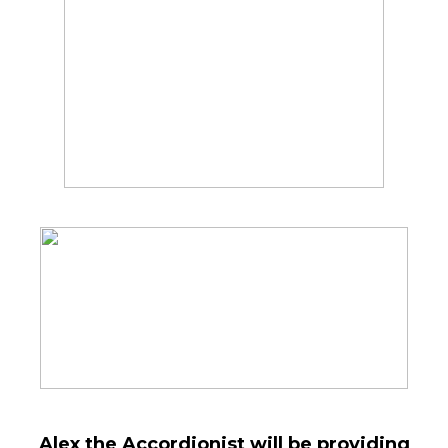
Alex the Accordionist will be providing