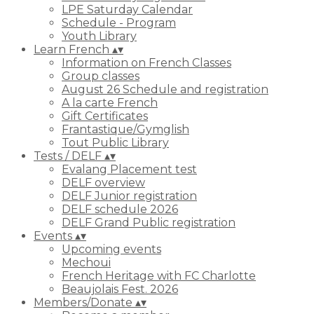
LPE Saturday Calendar
Schedule - Program
Youth Library
Learn French
▴
▾
Information on French Classes
Group classes
August 26 Schedule and registration
A la carte French
Gift Certificates
Frantastique/Gymglish
Tout Public Library
Tests / DELF
▴
▾
Evalang Placement test
DELF overview
DELF Junior registration
DELF schedule 2026
DELF Grand Public registration
Events
▴
▾
Upcoming events
Mechoui
French Heritage with FC Charlotte
Beaujolais Fest. 2026
Members/Donate
▴
▾