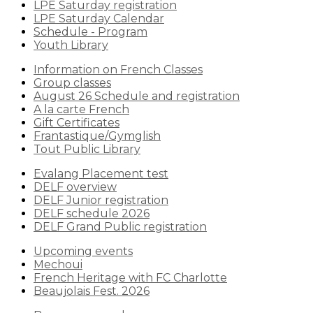
LPE Saturday registration
LPE Saturday Calendar
Schedule - Program
Youth Library
Information on French Classes
Group classes
August 26 Schedule and registration
A la carte French
Gift Certificates
Frantastique/Gymglish
Tout Public Library
Evalang Placement test
DELF overview
DELF Junior registration
DELF schedule 2026
DELF Grand Public registration
Upcoming events
Mechoui
French Heritage with FC Charlotte
Beaujolais Fest. 2026