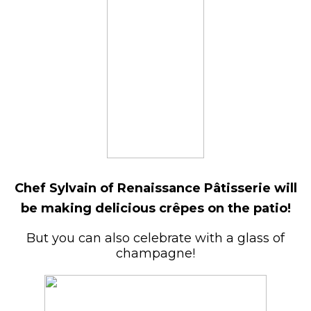
Chef Sylvain of Renaissance Pâtisserie will
be making delicious crêpes on the patio!
But you can also celebrate with a glass of
champagne!