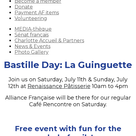
Become a member
Donate
Payment AF items
Volunteering
MEDIA-thèque
Sénat français
Charlotte Accueil & Partners
News & Events
Photo Gallery
Bastille Day: La Guinguette
Join us on Saturday, July 11th & Sunday, July
12th at
Renaissance Pâtisserie
10am to 4pm
Alliance Française will be there for our regular
Café Rencontre on Saturday.
Free event with fun for the