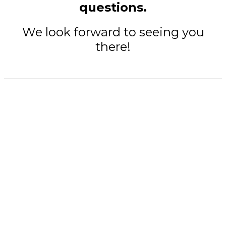
questions.
We look forward to seeing you
there!