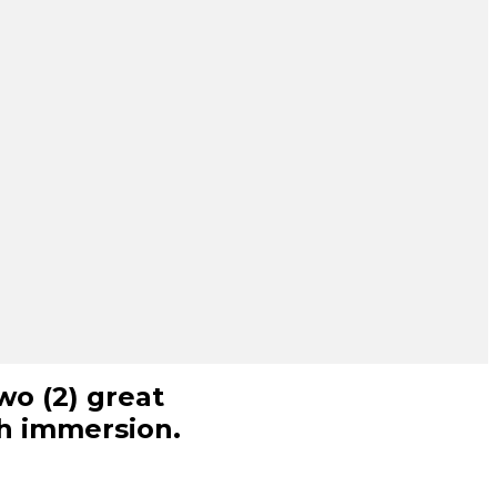
wo (2) great
ch immersion.