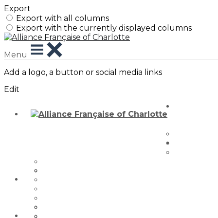
Export
Export with all columns
Export with the currently displayed columns
Menu
Add a logo, a button or social media links
Edit