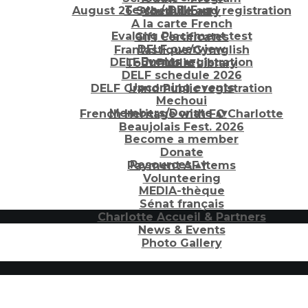
Tests / DELF
▴
▾
August 26 Schedule and registration
Youth Library
A la carte French
Evalang Placement test
Gift Certificates
DELF overview
Frantastique/Gymglish
Events
▴
▾
DELF Junior registration
Tout Public Library
DELF schedule 2026
Upcoming events
DELF Grand Public registration
Mechoui
Members/Donate
▴
▾
French Heritage with FC Charlotte
Beaujolais Fest. 2026
Become a member
Donate
Resources
▴
▾
Payment AF items
Volunteering
MEDIA-thèque
Sénat français
Charlotte Accueil & Partners
News & Events
Photo Gallery