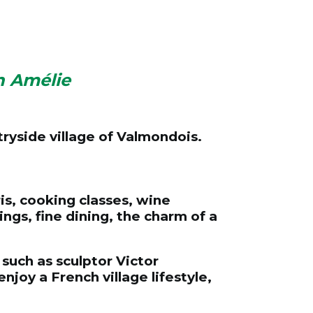
h Amélie
tryside village of Valmondois.
is, cooking classes, wine
ings, fine dining, the charm of a
such as sculptor Victor
oy a French village lifestyle,