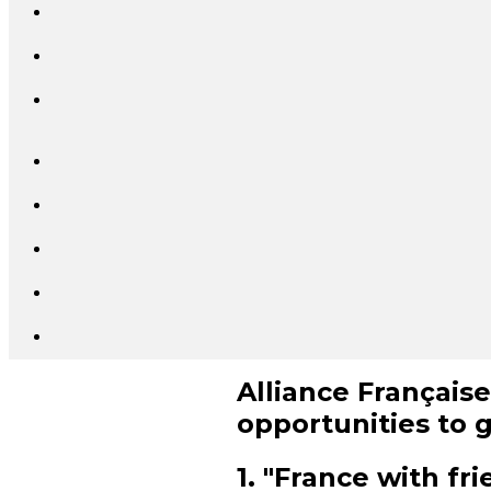
Alliance Française
opportunities to 
1. "France with fr