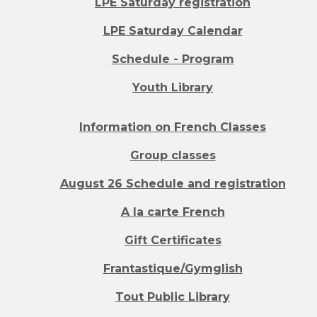
LPE Saturday registration
LPE Saturday Calendar
Schedule - Program
Youth Library
Information on French Classes
Group classes
August 26 Schedule and registration
A la carte French
Gift Certificates
Frantastique/Gymglish
Tout Public Library