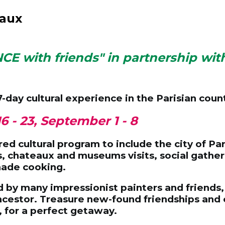
eaux
NCE with friends" in partnership wit
7-day cultural experience
in the Parisian coun
16 - 23, September 1 - 8
ed cultural program to include the city of Par
ies, chateaux and museums visits, social gather
made cooking.
d by many impressionist painters and friends, 
estor. Treasure new-found friendships and enj
, for a perfect getaway.