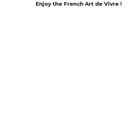
Enjoy the French Art de Vivre !