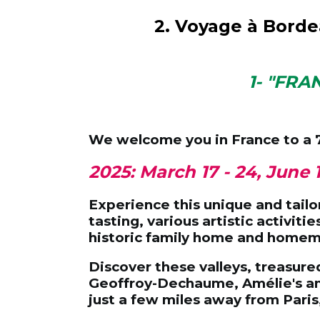
2. Voyage à Bord
1- "FRA
We welcome you in France to a
2025: March 17 - 24, June 
Experience this unique and tailor
tasting, various artistic activit
historic family home and home
Discover these valleys, treasure
Geoffroy-Dechaume, Amélie's anc
just a few miles away from Paris