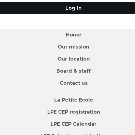
Log in
Home
Our mission
Our location
Board & staff
Contact us
La Petite Ecole
LPE CEP registration
LPE CEP Calendar