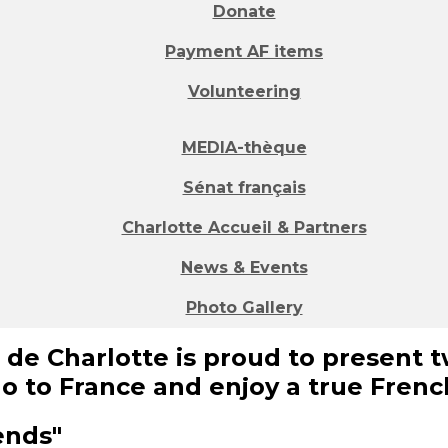
Donate
Payment AF items
Volunteering
MEDIA-thèque
Sénat français
Charlotte Accueil & Partners
News & Events
Photo Gallery
 de Charlotte is proud to present t
go to France and enjoy a true Fren
iends"