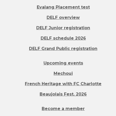
Evalang Placement test
DELF overview
DELF Junior registration
DELF schedule 2026
DELF Grand Public registration
Upcoming events
Mechoui
French Heritage with FC Charlotte
Beaujolais Fest. 2026
Become a member